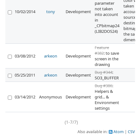
color wa
parameter
taken in
not taken
10/02/2014
tony
Development
account i
into account
source a
in
destinat
_CPbitmap24
bitmaps
(LIB2DOS24)
the sam
dimensi
Feature
#382
: to save
03/08/2012
arkeon
Development
screen in the
drawing
Bug #344
:
05/25/2011
arkeon
Development
SO3_BUFFER
Bug #386
:
Helpers &
03/14/2012
Anonymous
Development
grid... &
Environment
settings
(1-7/7)
Also available in:
Atom
CSV