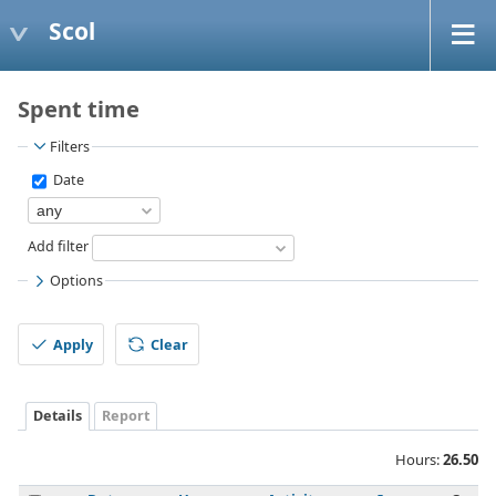
Scol
Spent time
Filters
Date
Add filter
Options
Apply
Clear
Details
Report
Hours:
26.50