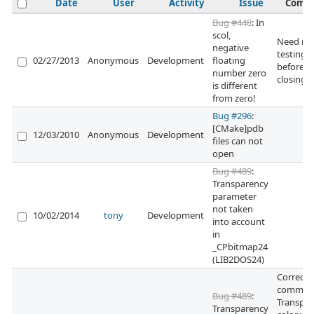
Date
User
Activity
Issue
Comm
Bug #448
: In
scol,
Need mo
negative
testing
02/27/2013
Anonymous
Development
floating
before
number zero
closing 
is different
from zero!
Bug #296
:
[CMake]pdb
12/03/2010
Anonymous
Development
files can not
open
Bug #489
:
Transparency
parameter
not taken
10/02/2014
tony
Development
into account
in
_CPbitmap24
(LIB2DOS24)
Correcti
committ
Bug #489
:
Transpa
Transparency