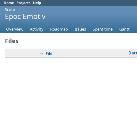
Home
Projects
Help
Scol
»
Epoc Emotiv
Overview
Activity
Roadmap
Issues
Spent time
Gantt
Files
Dat
File