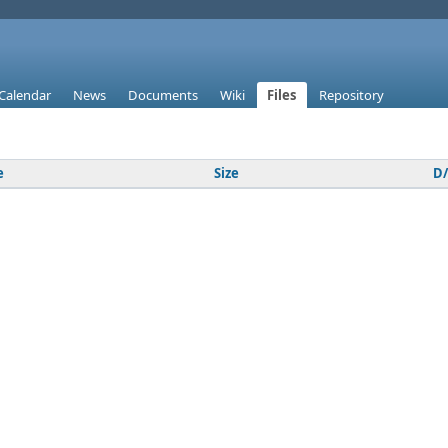
Calendar
News
Documents
Wiki
Files
Repository
e
Size
D/