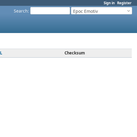
Sign in
Register
Search
:
Epoc Emotiv
L
Checksum