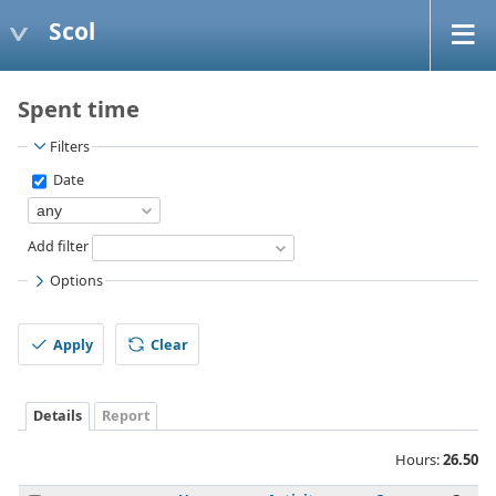
Scol
Spent time
Filters
Date
Add filter
Options
Apply
Clear
Details
Report
Hours:
26.50