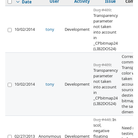
User
Activity
Issue
Comm
Date
Bug #489
:
Transparency
parameter
not taken
10/02/2014
tony
Development
into account
in
_CPbitmap24
(LIB2DOS24)
Correcti
committ
Bug #489
:
Transpa
Transparency
color wa
parameter
taken in
not taken
10/02/2014
tony
Development
account i
into account
source a
in
destinat
_CPbitmap24
bitmaps
(LIB2DOS24)
the sam
dimensi
Bug #448
: In
scol,
Need mo
negative
testing
02/27/2013
Anonymous
Development
floating