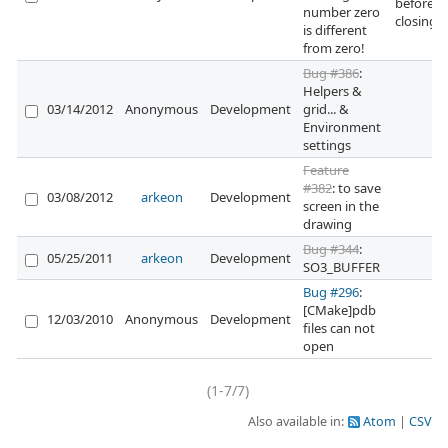
before
number zero
closing 
is different
from zero!
Bug #386
:
Helpers &
03/14/2012
Anonymous
Development
grid... &
Environment
settings
Feature
#382
: to save
03/08/2012
arkeon
Development
screen in the
drawing
Bug #344
:
05/25/2011
arkeon
Development
SO3_BUFFER
Bug #296
:
[CMake]pdb
12/03/2010
Anonymous
Development
files can not
open
(1-7/7)
Also available in:
Atom
CSV