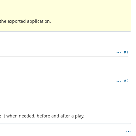
 the exported application.
#1
#2
re it when needed, before and after a play.