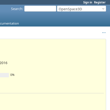
Sign in
Register
Search
:
OpenSpace3D
ocumentation
/2016
0%