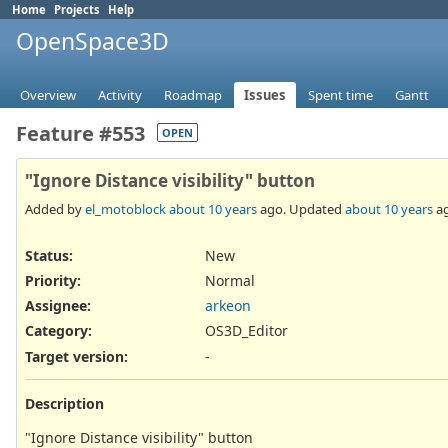
Home
Projects
Help
OpenSpace3D
Overview
Activity
Roadmap
Issues
Spent time
Gantt
Feature #553
OPEN
"Ignore Distance visibility" button
Added by
el_motoblock
about 10 years
ago. Updated
about 10 years
ag
Status:
New
Priority:
Normal
Assignee:
arkeon
Category:
OS3D_Editor
Target version:
-
Description
"Ignore Distance visibility" button