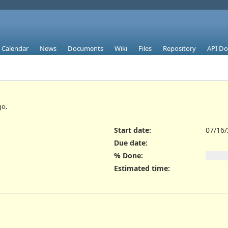
Calendar
News
Documents
Wiki
Files
Repository
API D
o.
Start date:
07/16
Due date:
% Done:
Estimated time: