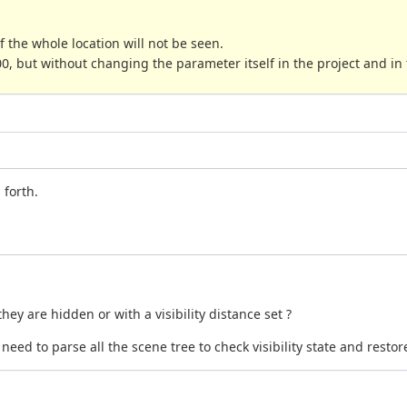
 of the whole location will not be seen.
0, but without changing the parameter itself in the project and in
 forth.
hey are hidden or with a visibility distance set ?
eed to parse all the scene tree to check visibility state and resto