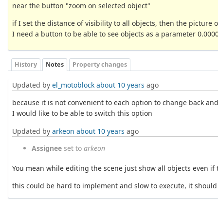
near the button "zoom on selected object"
if I set the distance of visibility to all objects, then the picture
I need a button to be able to see objects as a parameter 0.0000
History
Notes
Property changes
Updated by
el_motoblock
about 10 years
ago
because it is not convenient to each option to change back and
I would like to be able to switch this option
Updated by
arkeon
about 10 years
ago
Assignee
set to
arkeon
You mean while editing the scene just show all objects even if t
this could be hard to implement and slow to execute, it should n