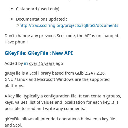
C standard (used only)
Documentations updated :
http://trac.scolring.org/projects/sqllite3/documents
Don't change any previous Scol code, the API is unchanged.
Have phun !
GKeyFile
:
GKeyFile : New API
Added by
iri
over 15 years
ago
gKeyFile is a Scol library based from GLib 2.24 / 2.26.
GNU / Linux and Microsoft Windows are the supported
platforms.
A key file, typically a configuration file. It can contain groups,
keys, values, list of values and localization for each key. It is
possible to read and write any comments.
gKeyFile allows all intended operations between a key file
and Scol.