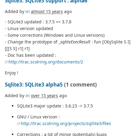
Sqlite3
:
SQLite3 support : alpha6
Added by
iri
almost 15 years
ago
- SQLite3 updated : 3.7.5 => 3.7.8
- Linux version updated
- Some corrections (Windows and Linux versions)
- Change the prototype of _
sqliteExecResult
: fun [ObjSqlite S I]
[[[S S] r1] r1]
- Doc has been updated :
http://trac.scolring.org/documents/2
Enjoy !
Sqlite3
:
SQLite3 alpha5
(1 comment)
Added by
iri
over 15 years
ago
SQLite3 major update : 3.6.23 -> 3.7.5
GNU / Linux version :
http://trac.scolring.org/projects/sqllite3/files
Corrections : a lot of minor (potentials) bugs