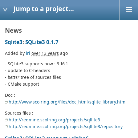
Jump to a project...
News
Sqlite3
:
SQLite3 0.1.7
Added by
iri
over 13 years
ago
- SQLite3 supports now : 3.16.1
- update to C-headers
-
better
tree of sources files
- CMake support
Doc :
http://www.scolring.org/files/doc_html/sqlite_library.html
Sources files :
http://redmine.scolring.org/projects/sqllite3
http://redmine.scolring.org/projects/sqllite3/repository