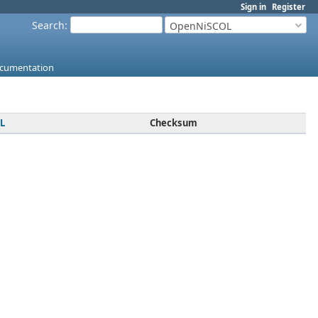
Sign in
Register
Search
:
OpenNiSCOL
cumentation
L
Checksum