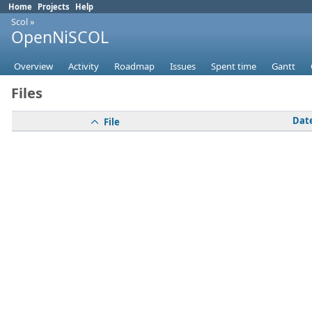
Home
Projects
Help
Scol
»
OpenNiSCOL
Overview
Activity
Roadmap
Issues
Spent time
Gantt
Files
Dat
File