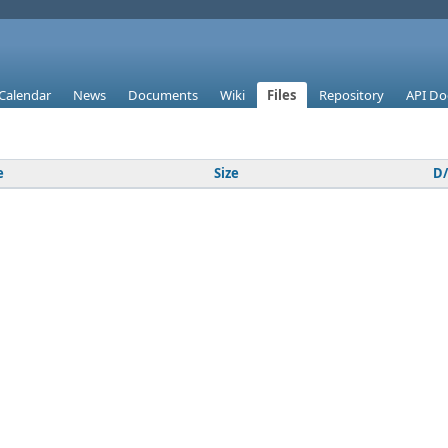
Calendar
News
Documents
Wiki
Files
Repository
API Do
e
Size
D/