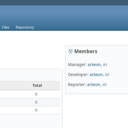
Files
Repository
Members
Manager:
arkeon
,
iri
Developer:
arkeon
,
iri
Reporter:
arkeon
,
iri
Total
0
0
0