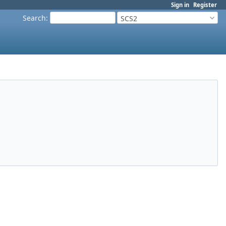
Sign in
Register
Search
:
SCS2