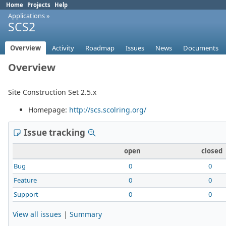
Home
Projects
Help
Applications
»
SCS2
Overview
Activity
Roadmap
Issues
News
Documents
Overview
Site Construction Set 2.5.x
Homepage:
http://scs.scolring.org/
Issue tracking
open
closed
Bug
0
0
Feature
0
0
Support
0
0
View all issues
|
Summary