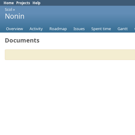
Home
Projects
Help
Scol
»
Nonin
Overview
Activity
Roadmap
Issues
Spent time
Gantt
Documents