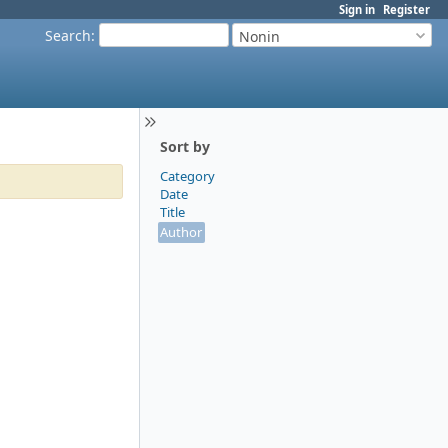
Sign in
Register
Search
:
Nonin
Sort by
Category
Date
Title
Author