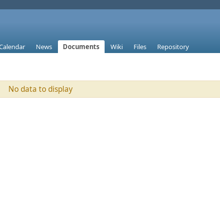
Calendar
News
Documents
Wiki
Files
Repository
No data to display