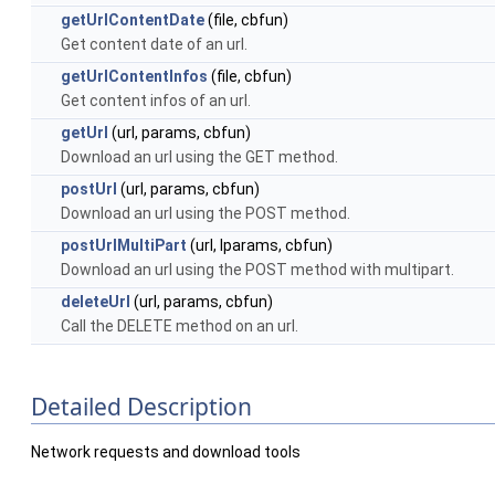
getUrlContentDate
(file, cbfun)
Get content date of an url.
getUrlContentInfos
(file, cbfun)
Get content infos of an url.
getUrl
(url, params, cbfun)
Download an url using the GET method.
postUrl
(url, params, cbfun)
Download an url using the POST method.
postUrlMultiPart
(url, lparams, cbfun)
Download an url using the POST method with multipart.
deleteUrl
(url, params, cbfun)
Call the DELETE method on an url.
Detailed Description
Network requests and download tools