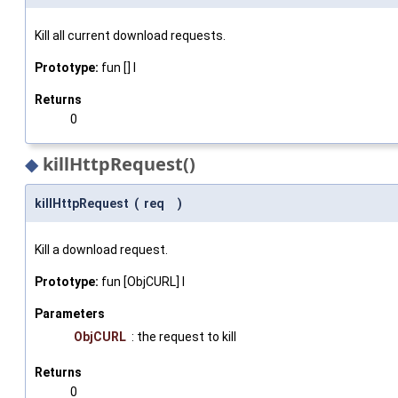
Kill all current download requests.
Prototype:
fun [] I
Returns
0
◆
killHttpRequest()
killHttpRequest
(
req
)
Kill a download request.
Prototype:
fun [ObjCURL] I
Parameters
ObjCURL
: the request to kill
Returns
0