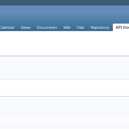
Calendar
News
Documents
Wiki
Files
Repository
API Do