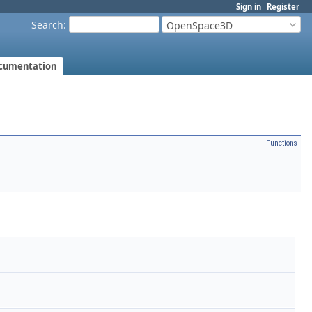
Sign in
Register
Search
:
OpenSpace3D
cumentation
Functions