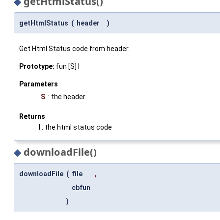
◆
getHtmlStatus()
getHtmlStatus
(
header
)
Get Html Status code from header.
Prototype:
fun [S] I
Parameters
S
: the header
Returns
I : the html status code
◆
downloadFile()
downloadFile
(
file
,
cbfun
)