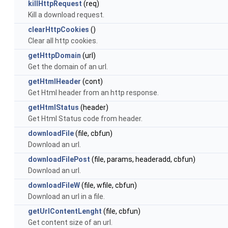
killHttpRequest
(req)
Kill a download request.
clearHttpCookies
()
Clear all http cookies.
getHttpDomain
(url)
Get the domain of an url.
getHtmlHeader
(cont)
Get Html header from an http response.
getHtmlStatus
(header)
Get Html Status code from header.
downloadFile
(file, cbfun)
Download an url.
downloadFilePost
(file, params, headeradd, cbfun)
Download an url.
downloadFileW
(file, wfile, cbfun)
Download an url in a file.
getUrlContentLenght
(file, cbfun)
Get content size of an url.