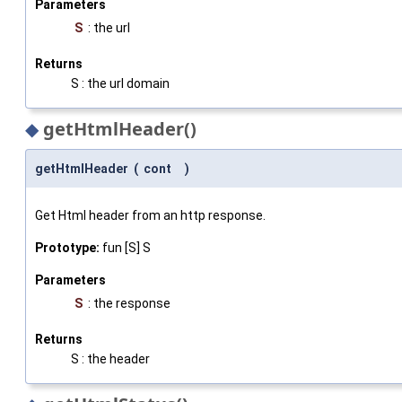
Parameters
S
: the url
Returns
S : the url domain
◆
getHtmlHeader()
getHtmlHeader
(
cont
)
Get Html header from an http response.
Prototype:
fun [S] S
Parameters
S
: the response
Returns
S : the header