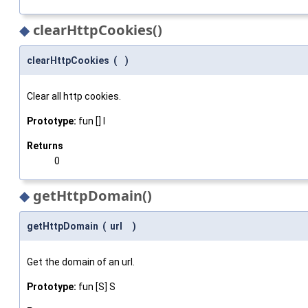
◆
clearHttpCookies()
clearHttpCookies
(
)
Clear all http cookies.
Prototype:
fun [] I
Returns
0
◆
getHttpDomain()
getHttpDomain
(
url
)
Get the domain of an url.
Prototype:
fun [S] S