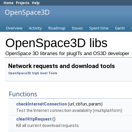
Home
Projects
Help
OpenSpace3D
Overview
Activity
Roadmap
Issues
Spent time
Gantt
OpenSpace3D libs
OpenSpace 3D libraries for plugITs and OS3D developer
Network requests and download tools
OpenSpace3D high level Tools
Functions
checkInternetConnection
(url, cbfun, param)
Test the Internet connection availability (multiplatform)
clearHttpRequest
()
Kill all current download requests.