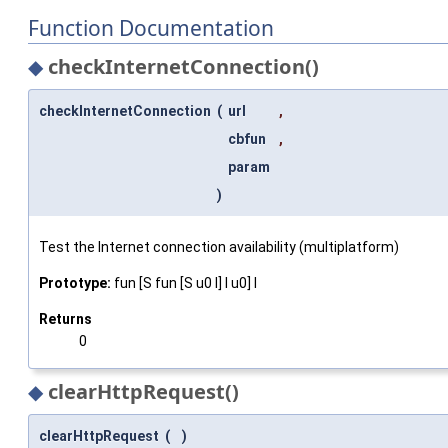
Function Documentation
◆
checkInternetConnection()
checkInternetConnection
(
url
,
cbfun
,
param
)
Test the Internet connection availability (multiplatform)
Prototype:
fun [S fun [S u0 I] I u0] I
Returns
0
◆
clearHttpRequest()
clearHttpRequest
(
)